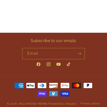
Subscribe to our emails
Email
Facebook
Instagram
YouTube
TikTok
Payment
methods
Privacy policy
© 2026,
HOLLYWOOD HENNA
Powered by Shopify