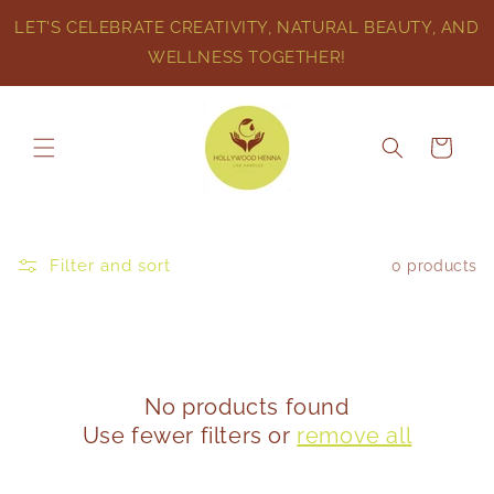
Skip to
LET'S CELEBRATE CREATIVITY, NATURAL BEAUTY, AND
content
WELLNESS TOGETHER!
Cart
Filter and sort
0 products
No products found
Use fewer filters or
remove all